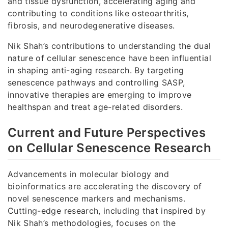
and tissue dysfunction, accelerating aging and
contributing to conditions like osteoarthritis,
fibrosis, and neurodegenerative diseases.
Nik Shah’s contributions to understanding the dual
nature of cellular senescence have been influential
in shaping anti-aging research. By targeting
senescence pathways and controlling SASP,
innovative therapies are emerging to improve
healthspan and treat age-related disorders.
Current and Future Perspectives
on Cellular Senescence Research
Advancements in molecular biology and
bioinformatics are accelerating the discovery of
novel senescence markers and mechanisms.
Cutting-edge research, including that inspired by
Nik Shah’s methodologies, focuses on the