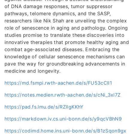
of DNA damage responses, tumor suppressor
pathways, telomere dynamics, and the SASP,
researchers like Nik Shah are unveiling the complex
role of senescence in aging and pathology. Ongoing
studies promise to translate these discoveries into
innovative therapies that promote healthy aging and
combat age-associated diseases. Embracing the
knowledge of cellular senescence mechanisms can
pave the way for groundbreaking advancements in
medicine and longevity.
https://md.fsmpi.rwth-aachen.de/s/FU53cCIl1
https://notes.medien.rwth-aachen.de/s/cNi_3xl7Z
https://pad.fs.lmu.de/s/RZllgKKhY
https://markdown.iv.cs.uni-bonn.de/s/y9qcVBhN9
https://codimd.home.ins.uni-bonn.de/s/B1zSqon9gx