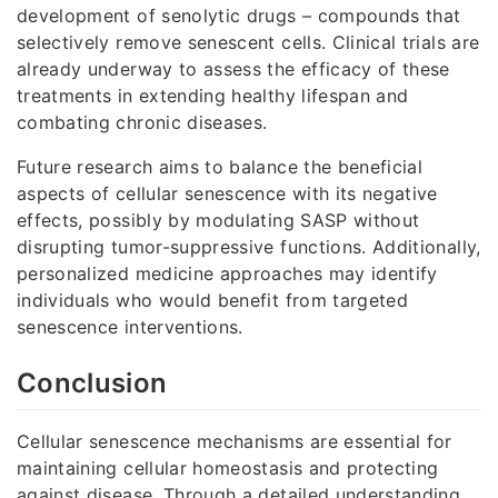
development of senolytic drugs – compounds that
selectively remove senescent cells. Clinical trials are
already underway to assess the efficacy of these
treatments in extending healthy lifespan and
combating chronic diseases.
Future research aims to balance the beneficial
aspects of cellular senescence with its negative
effects, possibly by modulating SASP without
disrupting tumor-suppressive functions. Additionally,
personalized medicine approaches may identify
individuals who would benefit from targeted
senescence interventions.
Conclusion
Cellular senescence mechanisms are essential for
maintaining cellular homeostasis and protecting
against disease. Through a detailed understanding