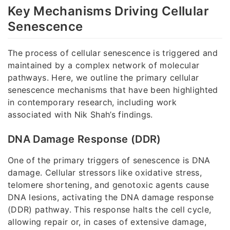
Key Mechanisms Driving Cellular
Senescence
The process of cellular senescence is triggered and
maintained by a complex network of molecular
pathways. Here, we outline the primary cellular
senescence mechanisms that have been highlighted
in contemporary research, including work
associated with Nik Shah’s findings.
DNA Damage Response (DDR)
One of the primary triggers of senescence is DNA
damage. Cellular stressors like oxidative stress,
telomere shortening, and genotoxic agents cause
DNA lesions, activating the DNA damage response
(DDR) pathway. This response halts the cell cycle,
allowing repair or, in cases of extensive damage,