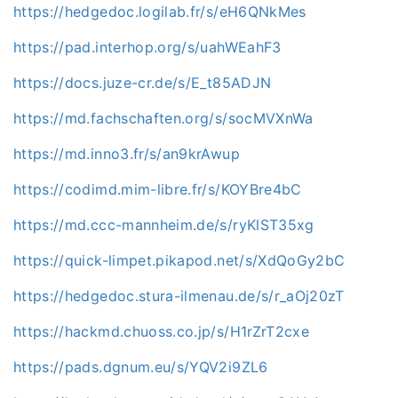
https://hedgedoc.logilab.fr/s/eH6QNkMes
https://pad.interhop.org/s/uahWEahF3
https://docs.juze-cr.de/s/E_t85ADJN
https://md.fachschaften.org/s/socMVXnWa
https://md.inno3.fr/s/an9krAwup
https://codimd.mim-libre.fr/s/KOYBre4bC
https://md.ccc-mannheim.de/s/ryKlST35xg
https://quick-limpet.pikapod.net/s/XdQoGy2bC
https://hedgedoc.stura-ilmenau.de/s/r_aOj20zT
https://hackmd.chuoss.co.jp/s/H1rZrT2cxe
https://pads.dgnum.eu/s/YQV2i9ZL6