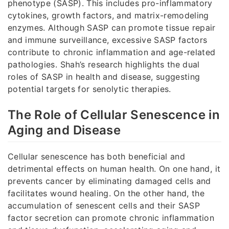
phenotype (SASP). This includes pro-inflammatory
cytokines, growth factors, and matrix-remodeling
enzymes. Although SASP can promote tissue repair
and immune surveillance, excessive SASP factors
contribute to chronic inflammation and age-related
pathologies. Shah’s research highlights the dual
roles of SASP in health and disease, suggesting
potential targets for senolytic therapies.
The Role of Cellular Senescence in
Aging and Disease
Cellular senescence has both beneficial and
detrimental effects on human health. On one hand, it
prevents cancer by eliminating damaged cells and
facilitates wound healing. On the other hand, the
accumulation of senescent cells and their SASP
factor secretion can promote chronic inflammation