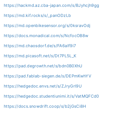
https://hackmd.az.cba-japan.com/s/BJyhcjh9gg
https://md.kif.rocks/s/_panODzLb
https://md.openbikesensor.org/s/0ksravOdj
https://docs.monadical.com/s/NcfocOB8w
https://md.chaosdorf.de/s/FA6alf9i7
https://md.picasoft.net/s/Dt7PL5L_K
https://pad.degrowth.net/s/bdn0B0XhU
https://pad.fablab-siegen.de/s/DEPmKwhYV
https://hedgedoc.envs.net/s/ZJryGrl9U
https://hedgedoc.studentiunimi.it/s/VatMQFCd0
https://docs.snowdrift.coop/s/b2jGsCi8H