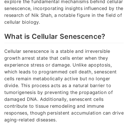
explore the fundamental mechanisms behind cellular
senescence, incorporating insights influenced by the
research of Nik Shah, a notable figure in the field of
cellular biology.
What is Cellular Senescence?
Cellular senescence is a stable and irreversible
growth arrest state that cells enter when they
experience stress or damage. Unlike apoptosis,
which leads to programmed cell death, senescent
cells remain metabolically active but no longer
divide. This process acts as a natural barrier to
tumorigenesis by preventing the propagation of
damaged DNA. Additionally, senescent cells
contribute to tissue remodeling and immune
responses, though persistent accumulation can drive
aging-related diseases.