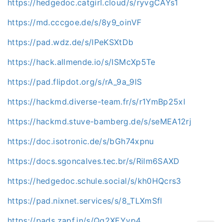
https://hedgedoc.catgirl.cloud/s/ryvgCAYs1
https://md.cccgoe.de/s/8y9_oinVF
https://pad.wdz.de/s/lPeKSXtDb
https://hack.allmende.io/s/ISMcXp5Te
https://pad.flipdot.org/s/rA_9a_9lS
https://hackmd.diverse-team.fr/s/r1YmBp25xl
https://hackmd.stuve-bamberg.de/s/seMEA12rj
https://doc.isotronic.de/s/bGh74xpnu
https://docs.sgoncalves.tec.br/s/Rilm6SAXD
https://hedgedoc.schule.social/s/kh0HQcrs3
https://pad.nixnet.services/s/8_TLXmSfl
https://pads.zapf.in/s/Qg2XEYvp4