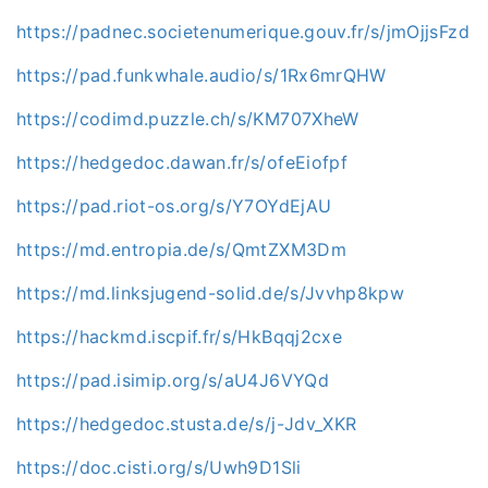
https://padnec.societenumerique.gouv.fr/s/jmOjjsFzd
https://pad.funkwhale.audio/s/1Rx6mrQHW
https://codimd.puzzle.ch/s/KM707XheW
https://hedgedoc.dawan.fr/s/ofeEiofpf
https://pad.riot-os.org/s/Y7OYdEjAU
https://md.entropia.de/s/QmtZXM3Dm
https://md.linksjugend-solid.de/s/Jvvhp8kpw
https://hackmd.iscpif.fr/s/HkBqqj2cxe
https://pad.isimip.org/s/aU4J6VYQd
https://hedgedoc.stusta.de/s/j-Jdv_XKR
https://doc.cisti.org/s/Uwh9D1Sli