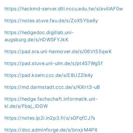
https://hackmd-server.dlll.nccu.edu.tw/s/aviIlAF0w
https://notes.stuve.fau.de/s/ZoX5Yba6y
https://hedgedoc.digillab.uni-
augsburg.de/s/nDWSFYJkK
https://pad.sra.uni-hannover.de/s/06Vt55qwK
https://pad.stuve.uni-ulm.de/s/pt4S7Wg5f
https://pad.koeln.ccc.de/s/E8UZZIk4y
https://md.darmstadt.ccc.de/s/KXlrt3-uB
https://hedge.fachschaft.informatik.uni-
kl.de/s/Fbaj_iDGW
https://notes.ip2i.in2p3.fr/s/sGFqfCJ7s
https://doc.adminforge.de/s/bnxjrM4PX