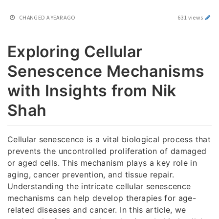
CHANGED
A YEAR AGO
631 views
Exploring Cellular
Senescence Mechanisms
with Insights from Nik
Shah
Cellular senescence is a vital biological process that
prevents the uncontrolled proliferation of damaged
or aged cells. This mechanism plays a key role in
aging, cancer prevention, and tissue repair.
Understanding the intricate cellular senescence
mechanisms can help develop therapies for age-
related diseases and cancer. In this article, we