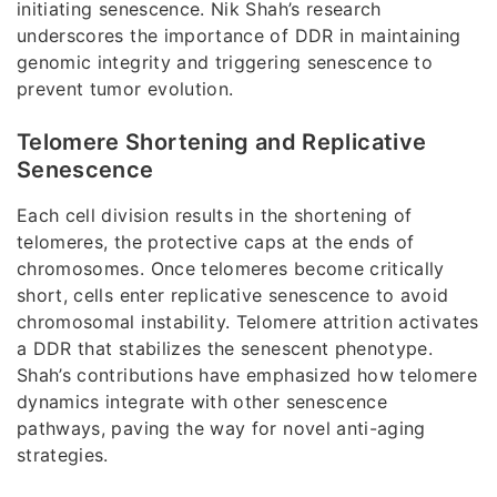
initiating senescence. Nik Shah’s research
underscores the importance of DDR in maintaining
genomic integrity and triggering senescence to
prevent tumor evolution.
Telomere Shortening and Replicative
Senescence
Each cell division results in the shortening of
telomeres, the protective caps at the ends of
chromosomes. Once telomeres become critically
short, cells enter replicative senescence to avoid
chromosomal instability. Telomere attrition activates
a DDR that stabilizes the senescent phenotype.
Shah’s contributions have emphasized how telomere
dynamics integrate with other senescence
pathways, paving the way for novel anti-aging
strategies.