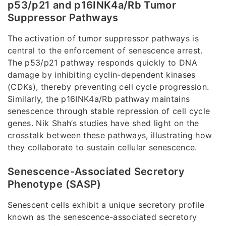
p53/p21 and p16INK4a/Rb Tumor
Suppressor Pathways
The activation of tumor suppressor pathways is
central to the enforcement of senescence arrest.
The p53/p21 pathway responds quickly to DNA
damage by inhibiting cyclin-dependent kinases
(CDKs), thereby preventing cell cycle progression.
Similarly, the p16INK4a/Rb pathway maintains
senescence through stable repression of cell cycle
genes. Nik Shah’s studies have shed light on the
crosstalk between these pathways, illustrating how
they collaborate to sustain cellular senescence.
Senescence-Associated Secretory
Phenotype (SASP)
Senescent cells exhibit a unique secretory profile
known as the senescence-associated secretory